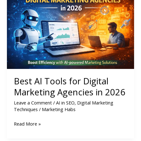
Tools
for
Digital
Marketing
Agencies
in
2026
Best AI Tools for Digital
Marketing Agencies in 2026
Leave a Comment
/
AI in SEO
,
Digital Marketing
Techniques
/
Marketing Habs
Read More »