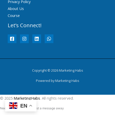
Privacy Policy
About Us
Course
Let’s Connect!
Copyright © 2026 Marketing Habs
Powered by Marketing Habs
© 2025
MarketingHabs
. All rights reserved.
EN
Need help? Our team is just a message away