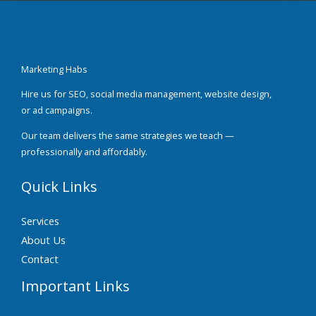
Marketing Habs
Hire us for SEO, social media management, website design,
or ad campaigns.
Our team delivers the same strategies we teach —
professionally and affordably.
Quick Links
Services
About Us
Contact
Important Links